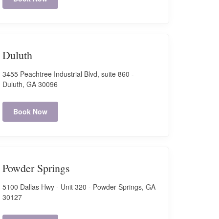
Duluth
3455 Peachtree Industrial Blvd, suite 860 -
Duluth, GA 30096
Book Now
Powder Springs
5100 Dallas Hwy - Unit 320 - Powder Springs, GA
30127