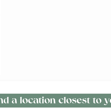
nd a location closest to 