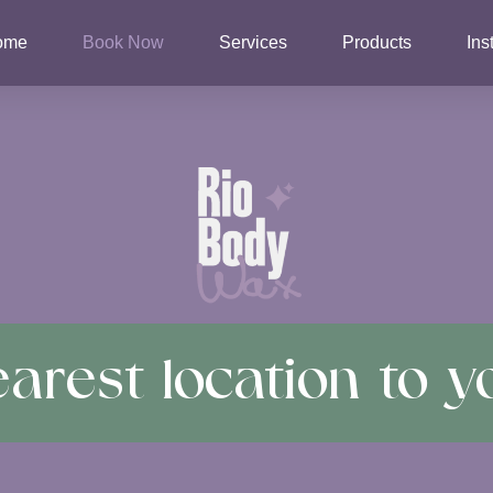
ome
Book Now
Services
Products
Ins
arest location to y