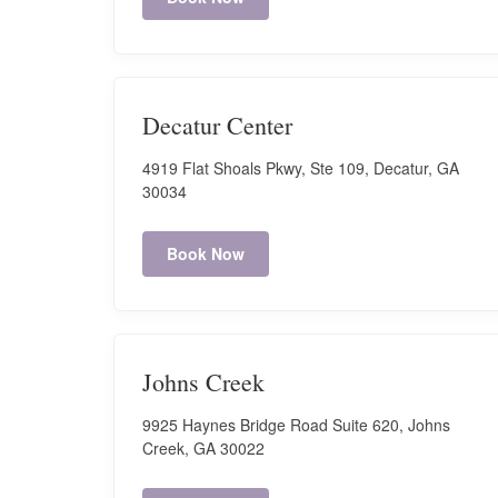
Sun: Closed
Book Now
Decatur Center
Cascade
4919 Flat Shoals Pkwy, Ste 109, Decatur, GA
3695 Cascade Road. Suite 540 - Atlanta, GA 30331
30034
Hours:
Book Now
Mon-Fri: 9:00 AM - 7:00 PM
Sat: 9:00 AM - 7:00 PM
Sun: Closed
Book Now
Johns Creek
9925 Haynes Bridge Road Suite 620, Johns
Charlotte
Creek, GA 30022
J. M. Keynes RD, Suite 06, Charlotte, NC 28262