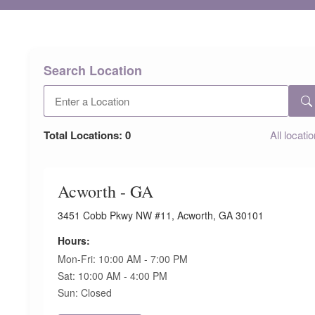
Search Location
Total Locations:
0
All locati
Acworth - GA
3451 Cobb Pkwy NW #11, Acworth, GA 30101
Hours:
Mon-Fri: 10:00 AM - 7:00 PM
Sat: 10:00 AM - 4:00 PM
Sun: Closed