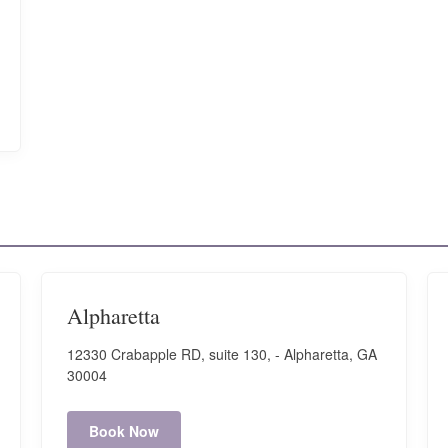
Alpharetta
12330 Crabapple RD, suite 130, - Alpharetta, GA
30004
Book Now