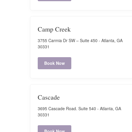
Camp Creek (next to Publix)
3730 Carmia Dr. SW #190, Atlanta, GA 30331
Camp Creek
Hours:
3755 Carmia Dr SW – Suite 450 - Atlanta, GA
Mon-Fri: 8:00 AM - 7:00 PM
30331
Sat: 8:00 AM - 7:00 PM
Sun: Closed
Book Now
Book Now
Canton
Cascade
1810 Cumming Highway, Suite 1130 - Canton, GA
3695 Cascade Road. Suite 540 - Atlanta, GA
30114
30331
Hours:
Mon-Sat: 9:30 AM - 7:00 PM
Book Now