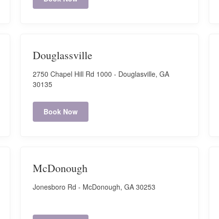
Douglassville
2750 Chapel Hill Rd 1000 - Douglasville, GA
30135
Book Now
McDonough
Jonesboro Rd - McDonough, GA 30253