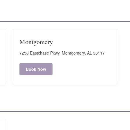
Montgomery
7256 Eastchase Pkwy, Montgomery, AL 36117
Book Now