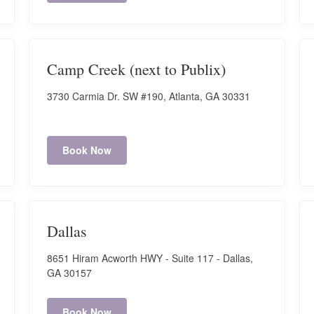
Camp Creek (next to Publix)
3730 Carmia Dr. SW #190, Atlanta, GA 30331
Book Now
Dallas
8651 Hiram Acworth HWY - Suite 117 - Dallas,
GA 30157
Book Now