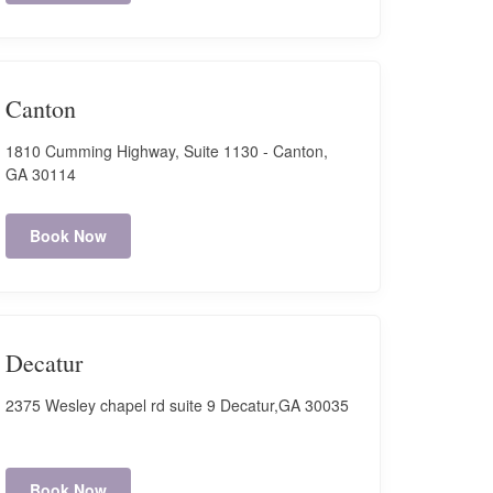
Canton
1810 Cumming Highway, Suite 1130 - Canton,
GA 30114
Book Now
Decatur
2375 Wesley chapel rd suite 9 Decatur,GA 30035
Book Now