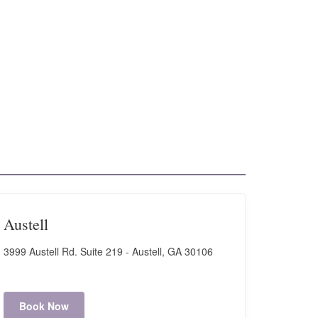
Austell
3999 Austell Rd. Suite 219 - Austell, GA 30106
Book Now