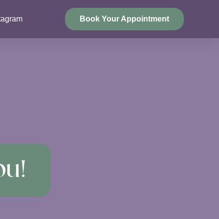
tagram
Book Your Appointment
ou!