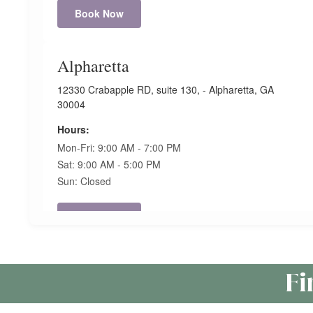
Book Now
Alpharetta
12330 Crabapple RD, suite 130, - Alpharetta, GA
30004
Hours:
Mon-Fri: 9:00 AM - 7:00 PM
Sat: 9:00 AM - 5:00 PM
Sun: Closed
Book Now
Anderson
Fi
120 Commons Pkwy. – Unit 11. Anderson, SC 29621