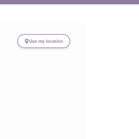
Use my location