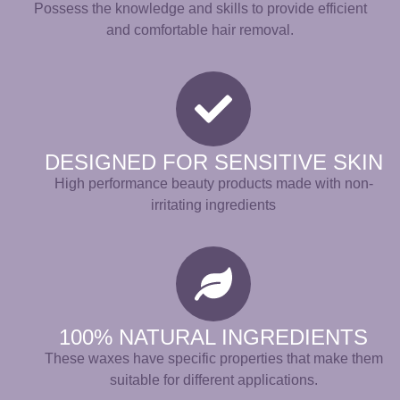
Possess the knowledge and skills to provide efficient
and comfortable hair removal.
DESIGNED FOR SENSITIVE SKIN
High performance beauty products made with non-
irritating ingredients
100% NATURAL INGREDIENTS
These waxes have specific properties that make them
suitable for different applications.