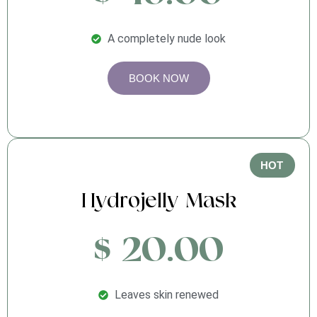
A completely nude look
BOOK NOW
HOT
Hydrojelly Mask
$ 20.00
Leaves skin renewed