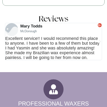
Reviews
Mary Todds
McDonough
Excellent service!! I would recommend this place
My
to anyone. I have been to a few of them but today
th
I had Yasmin and she was absolutely amazing!
wa
She made my Brazilian wax experience almost
in
painless. I will be going to her from now on.
ag
PROFESSIONAL WAXERS