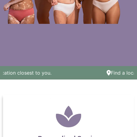
ation closest to you.
Find a locati
We celebrate all body
types here! Come
celebrate with us.