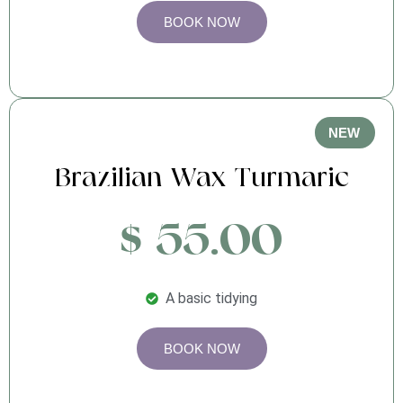
BOOK NOW
NEW
Brazilian Wax Turmaric
$ 55.00
A basic tidying
BOOK NOW