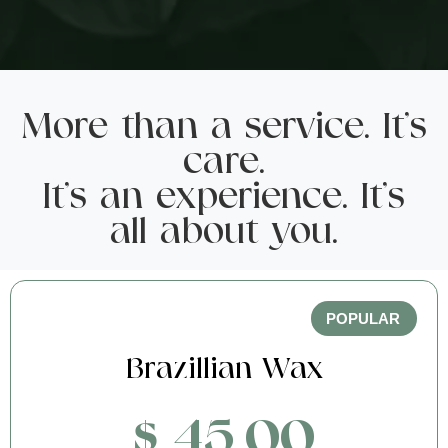
More than a service. It's
care.
It's an experience. It's
all about you.
POPULAR
Brazillian Wax
$ 45.00