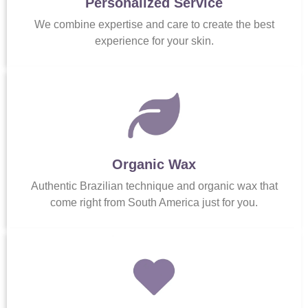
Personalized Service
We combine expertise and care to create the best
experience for your skin.
Organic Wax
Authentic Brazilian technique and organic wax that
come right from South America just for you.