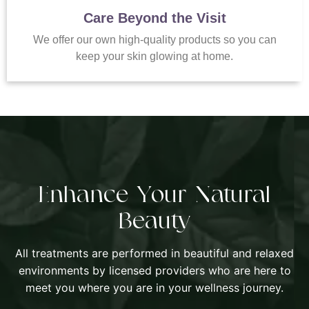
Care Beyond the Visit
We offer our own high-quality products so you can
keep your skin glowing at home.
Enhance Your Natural
Beauty
All treatments are performed in beautiful and relaxed
environments by licensed providers who are here to
meet you where you are in your wellness journey.